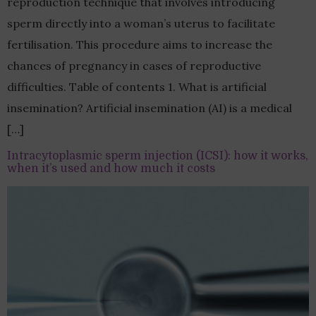
reproduction technique that involves introducing
sperm directly into a woman’s uterus to facilitate
fertilisation. This procedure aims to increase the
chances of pregnancy in cases of reproductive
difficulties. Table of contents 1. What is artificial
insemination? Artificial insemination (AI) is a medical
[…]
Intracytoplasmic sperm injection (ICSI): how it works,
when it’s used and how much it costs