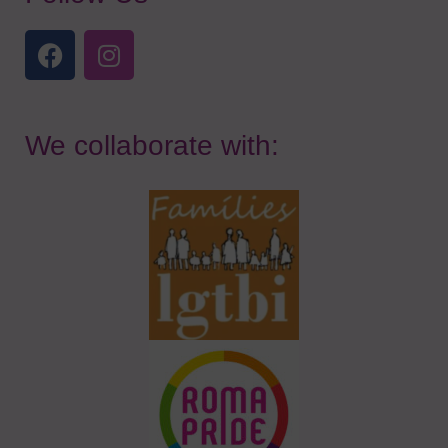
We collaborate with: