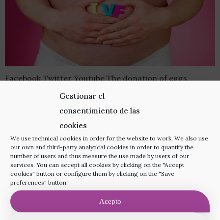
Facebook Twitter Youtube The donation of eggs,
sperm and embryos is a fundamental solution for many
Gestionar el
couples or individuals facing fertility problems and
consentimiento de las
wishing to have a child. Thanks to assisted
cookies
reproduction techniques such as artificial insemination
We use technical cookies in order for the website to work. We also use
our own and third-party analytical cookies in order to quantify the
(AI) and in vitro fertilisation (IVF), various fertility-
number of users and thus measure the use made by users of our
services. You can accept all cookies by clicking on the "Accept
related obstacles can be overcome. There are cases in
cookies" button or configure them by clicking on the "Save
which gamete […]
preferences" button.
Acepto
Visit us