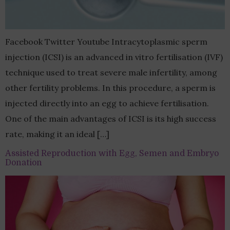
Facebook Twitter Youtube Intracytoplasmic sperm
injection (ICSI) is an advanced in vitro fertilisation (IVF)
technique used to treat severe male infertility, among
other fertility problems. In this procedure, a sperm is
injected directly into an egg to achieve fertilisation.
One of the main advantages of ICSI is its high success
rate, making it an ideal […]
Assisted Reproduction with Egg, Semen and Embryo
Donation