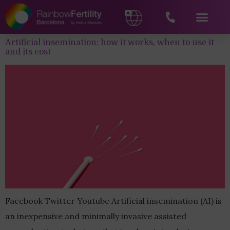
Artificial insemination: how it works, when to use it
and its cost
Facebook Twitter Youtube Artificial insemination (AI) is
an inexpensive and minimally invasive assisted