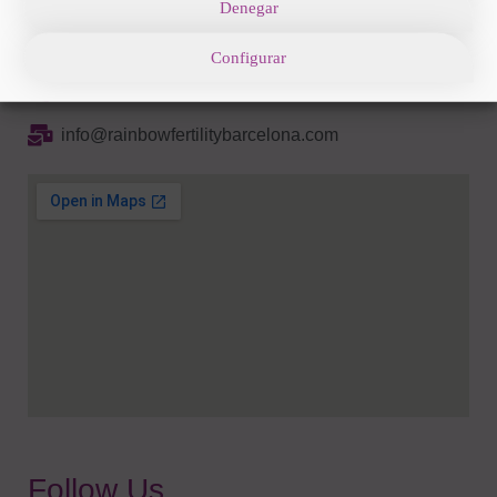
Denegar
Av. Diagonal 662-664 08034 Barcelona
Configurar
+34 93 285 82 16
info@rainbowfertilitybarcelona.com
Follow Us