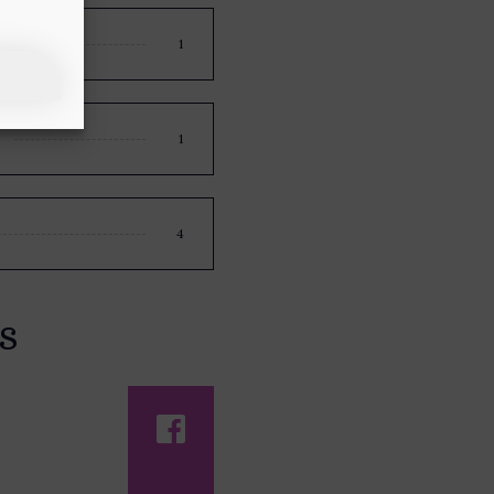
1
1
4
s