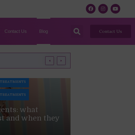
Contact Us
Blog
Contact Us
 TREATMENTS
 TREATMENTS
ments: what
st and when they