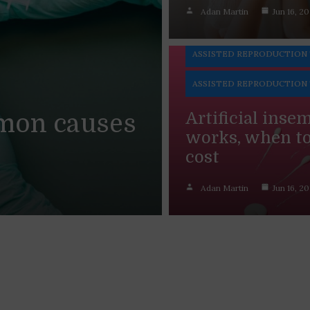
Adan Martin
Jun 16, 2
ARTIFICIAL INSEMINATIO
ASSISTED REPRODUCTION
ASSISTED REPRODUCTION
Artificial inse
mmon causes
works, when to 
cost
Adan Martin
Jun 16, 2