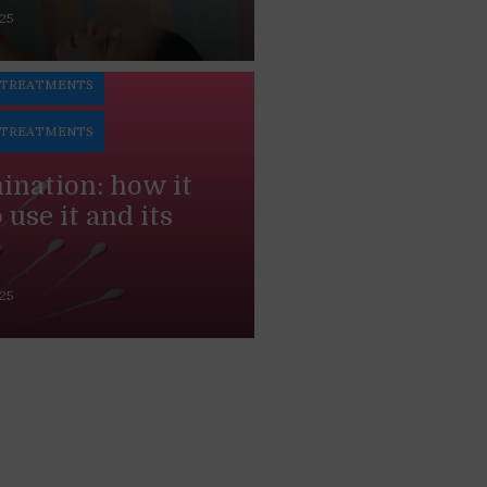
025
N
 TREATMENTS
 TREATMENTS
mination: how it
use it and its
025