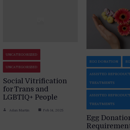
UNCATEGORIZED
EGG DONATION
EG
UNCATEGORIZED
ASSISTED REPRODUC
Social Vitrification
TREATMENTS
for Trans and
ASSISTED REPRODUC
LGBTIQ+ People
TREATMENTS
Adan Martin
Feb 14, 2025
Egg Donatio
Requirement