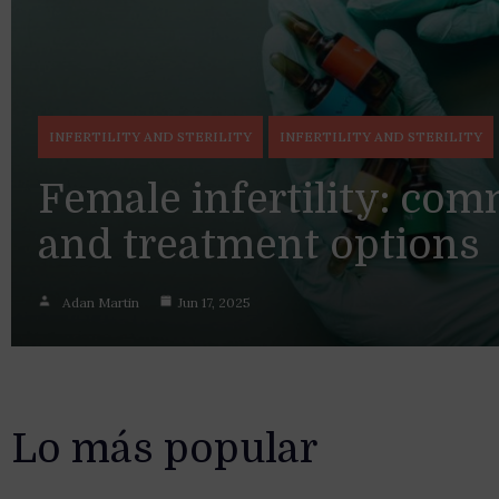
INFERTILITY AND STERILITY
INFERTILITY AND STERILITY
Female infertility: co
and treatment options
Adan Martin
Jun 17, 2025
Lo más popular