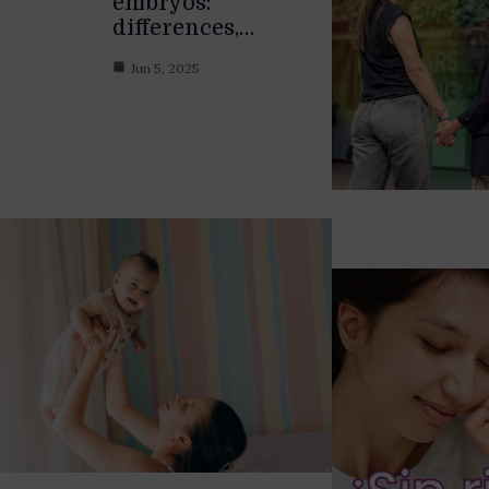
embryos:
differences,…
Jun 5, 2025