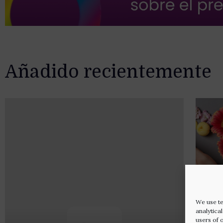
Añadido recientemente
We use te
analytica
users of 