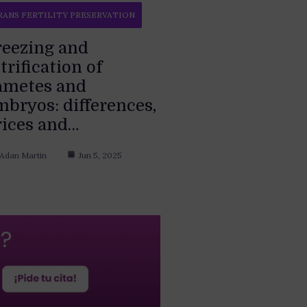
RANS FERTILITY PRESERVATION
reezing and
trification of
ametes and
mbryos: differences,
rices and…
Adan Martin
Jun 5, 2025