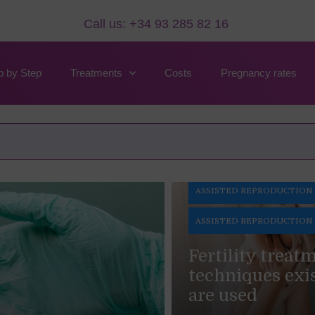
Call us: +34 93 285 82 16
p by Step
Treatments
Costs
Pregnancy rates
e It And Its Cost
ASSISTED REPRODUCTION
ASSISTED REPRODUCTION
Fertility treat
techniques exi
are used