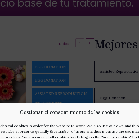
Mejores
todos
EGG DONATION
Assisted Reproductio
EGG DONATION
ASSISTED REPRODUCTION
Egg Donation
TREATMENTS
Gestionar el consentimiento de las cookies
ASSISTED REPRODUCTION
Egg Freezing
TREATMENTS
chnical cookies in order for the website to work. We also use our own and thir
l cookies in order to quantify the number of users and thus measure the use ma
our services. You can accept all cookies by clicking on the "Accept cookies" but