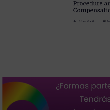
Procedure a
Compensati
Adan Martin
Ju