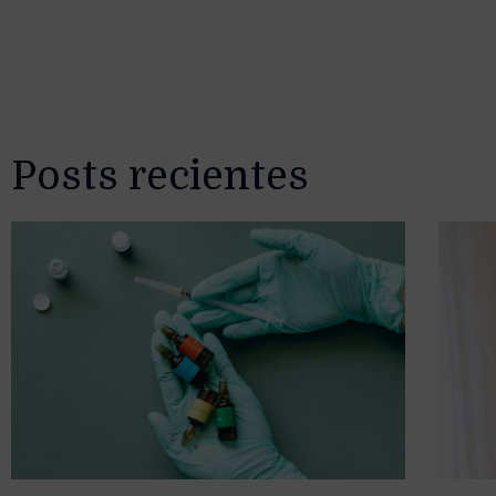
Posts recientes