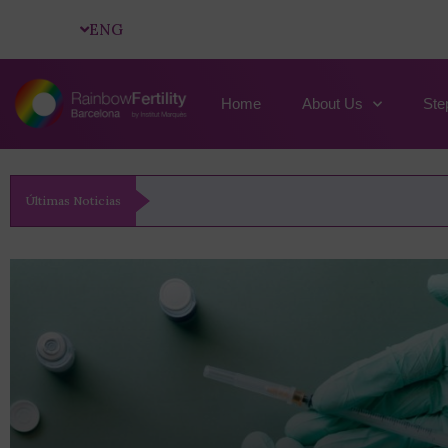
ENG
Home
About Us
Ste
Últimas Noticias
Artificial Insemination: How It Works, When To Us