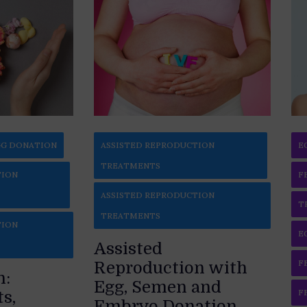
G DONATION
ASSISTED REPRODUCTION
E
TREATMENTS
TION
F
ASSISTED REPRODUCTION
T
TREATMENTS
TION
E
Assisted
F
Reproduction with
n:
Egg, Semen and
F
s,
Embryo Donation