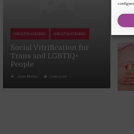
configure
UNCATEGORIZED
UNCATEGORIZED
Social Vitrification for
Trans and LGBTIQ+
People
Adan Martin
7 min read