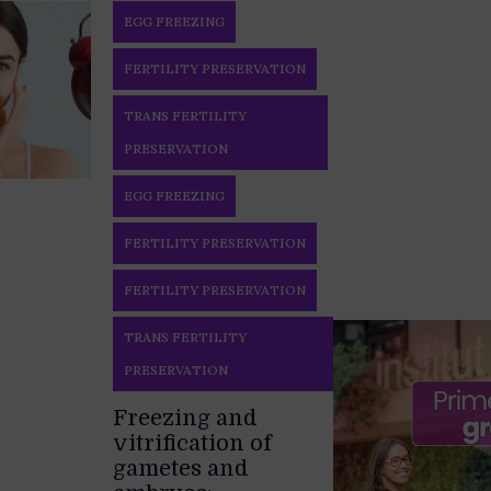
EGG FREEZING
FERTILITY PRESERVATION
TRANS FERTILITY
PRESERVATION
EGG FREEZING
FERTILITY PRESERVATION
FERTILITY PRESERVATION
TRANS FERTILITY
PRESERVATION
Freezing and
vitrification of
gametes and