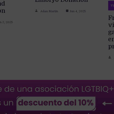
nd
T
on
Adan Martin
Jun 4, 2025
F
n 2, 2025
vi
g
e
p