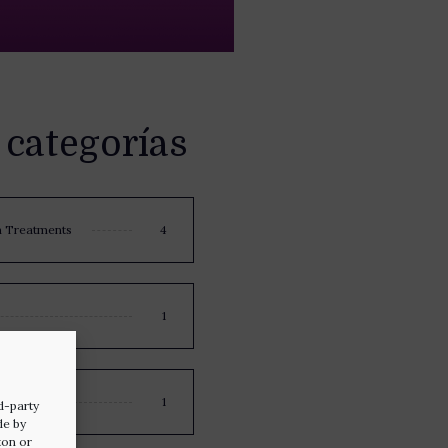
 categorías
n Treatments
4
1
1
d-party
de by
ton or