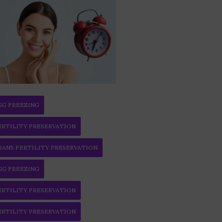
GG FREEZING
ERTILITY PRESERVATION
RANS FERTILITY PRESERVATION
GG FREEZING
ERTILITY PRESERVATION
ERTILITY PRESERVATION