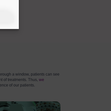
. Through a window, patients can see
t of treatments. Thus,
we
ence of our patients.