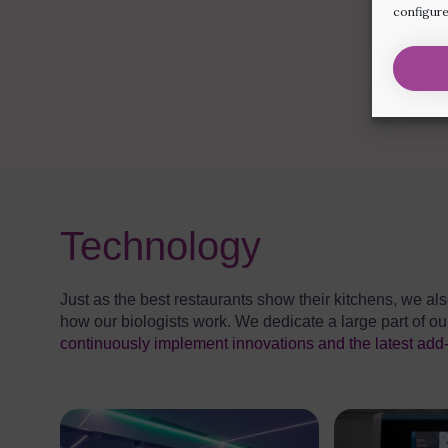
configure
Technology
Just as the best restaurants show their kitchens, we als
how our biologists work. We dedicate a large part of 
continuously implement innovations and the latest add