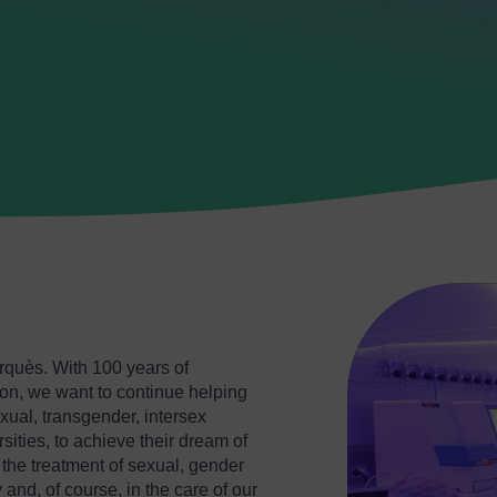
arquès. With 100 years of
n, we want to continue helping
ual, transgender, intersex
sities, to achieve their dream of
r the treatment of sexual, gender
 and, of course, in the care of our