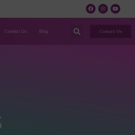
Contact Us
Blog
Contact Us
s