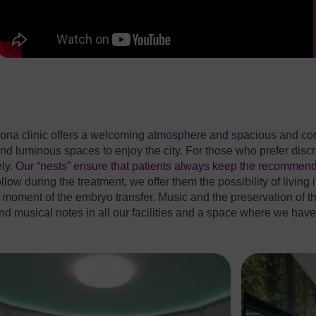
ona clinic offers a welcoming atmosphere and spacious and comfo
d luminous spaces to enjoy the city. For those who prefer discre
ely.
Our “nests” ensure that patients always keep the recommend
low during the treatment, we offer them the possibility of living i
he moment of the embryo transfer. Music and the preservation of 
find musical notes in all our facilities and a space where we hav