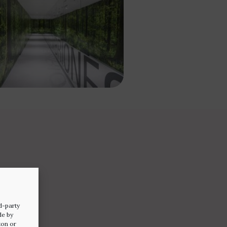
d-party
de by
ton or