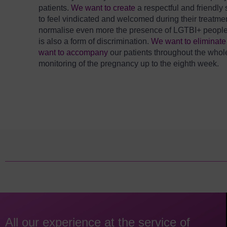
patients.
We want to create
a respectful and friendl
to feel vindicated and welcomed during their treatme
normalise even more the presence of LGTBI+ people in o
is also a form of discrimination.
We want to eliminat
want to accompany
our patients throughout the whol
monitoring of the pregnancy up to the eighth week.
All our experience at the service of