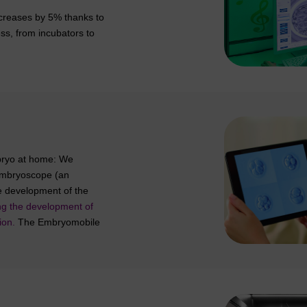
increases by 5% thanks to
ess, from incubators to
bryo at home: We
e Embryoscope (an
he development of the
ing the development of
ion.
The Embryomobile