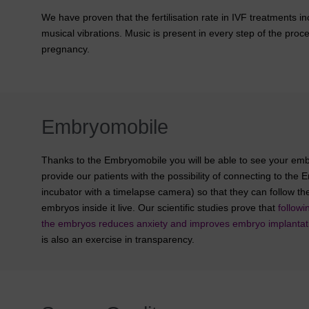
We have proven that the fertilisation rate in IVF treatments 
musical vibrations. Music is present in every step of the proc
pregnancy.
Embryomobile
Thanks to the Embryomobile you will be able to see your em
provide our patients with the possibility of connecting to th
incubator with a timelapse camera) so that they can follow t
embryos inside it live. Our scientific studies prove that
follow
the embryos reduces anxiety and improves embryo implantat
is also an exercise in transparency.