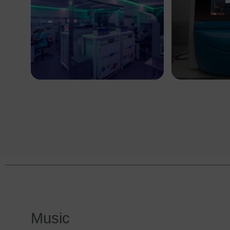
Music