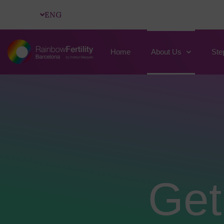
ENG
Home
About Us
Ste
Get