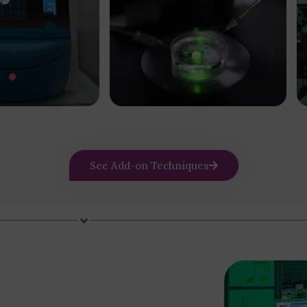
See Add-on Techniques