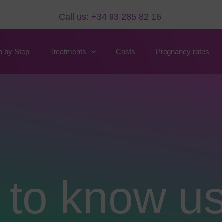
Call us: +34 93 285 82 16
p by Step
Treatments
Costs
Pregnancy rates
 to know u