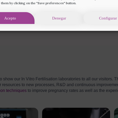
 them by clicking on the "Save preferences" button.
Acepto
Denegar
Configurar
o show our In Vitro Fertilisation laboratories to all our visitors
our resources to new processes, R&D and continuous improvemen
-on techniques
to improve pregnancy rates as well as the experi