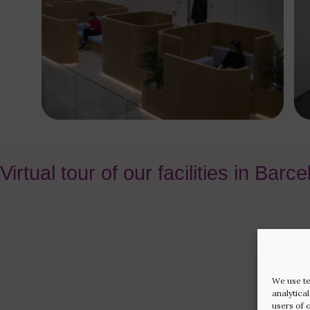
Virtual tour of our facilities in Barc
We use te
analytica
users of 