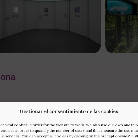
elona
Gestionar el consentimiento de las cookies
chnical cookies in order for the website to work. We also use our own and thir
l cookies in order to quantify the number of users and thus measure the use ma
our services. You can accept all cookies by clicking on the "Accept cookies" but