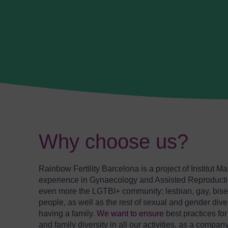
Why choose us?
Rainbow Fertility Barcelona is a project of Institut M
experience in Gynaecology and Assisted Reproductio
even more the LGTBI+ community: lesbian, gay, bisex
people, as well as the rest of sexual and gender diver
having a family.
We want to ensure
best practices fo
and family diversity in all our activities, as a company