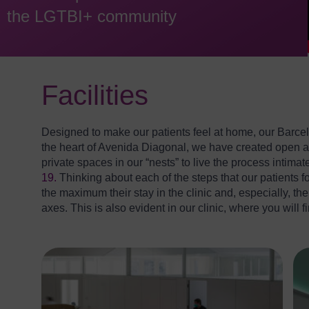
the LGTBI+ community
Facilities
Designed to make our patients feel at home, our Barcel
the heart of Avenida Diagonal, we have created open an
private spaces in our “nests” to live the process intimat
19.
Thinking about each of the steps that our patients fol
the maximum their stay in the clinic and, especially, t
axes. This is also evident in our clinic, where you will 