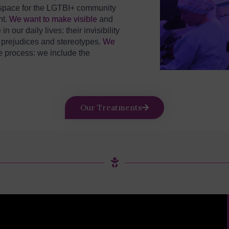
y space for the LGTBI+ community
nt.
We want to make visible
and
ur daily lives: their invisibility
e
prejudices and stereotypes.
We
e process: we include the
Our Treatments