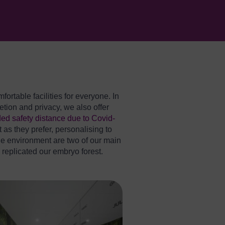
rtable facilities for everyone. In
tion and privacy, we also offer
ed safety distance due to Covid-
t as they prefer, personalising to
the environment are two of our main
e replicated our embryo forest.