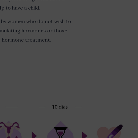
p to have a child.
en by women who do not wish to
imulating hormones or those
to hormone treatment.