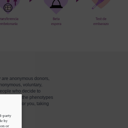
ey are anonymous donors,
anonymous, voluntary,
eople who decide to
so have all the phenotypes
perm donor for you, taking
d-party
de by
ton or