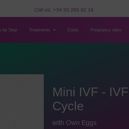
Call us: +34 93 285 82 16
p by Step
Treatments
Costs
Pregnancy rates
Mini IVF - IVF
Cycle
with Own Eggs