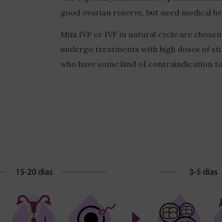
good ovarian reserve, but need medical hel
Mini IVF or IVF in natural cycle are chos
undergo treatments with high doses of st
who have some kind of contraindication 