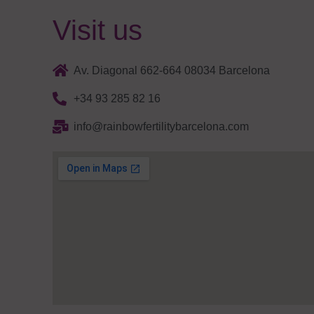
Visit us
Av. Diagonal 662-664 08034 Barcelona
+34 93 285 82 16
info@rainbowfertilitybarcelona.com