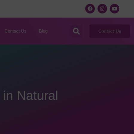
Contact Us
Blog
Contact Us
 in Natural