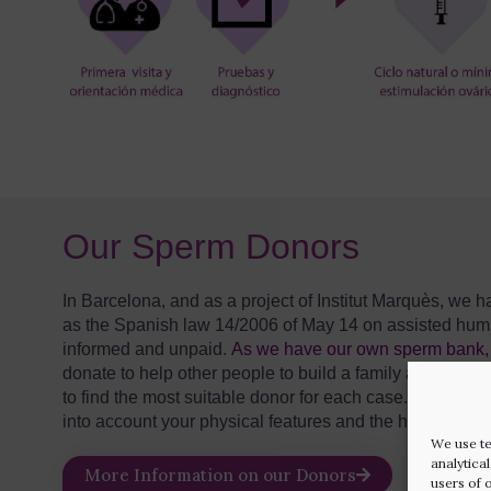
Our Sperm Donors
In Barcelona, and as a project of Institut Marquès, w
as the Spanish law 14/2006 of May 14 on assisted huma
informed and unpaid.
As we have our own sperm bank, 
donate to help other people to build a family and who 
to find the most suitable donor for each case. It is the d
into account your physical features and the hereditary tr
We use te
analytica
More Information on our Donors
users of 