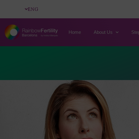
ENG
Home
About Us
Ste