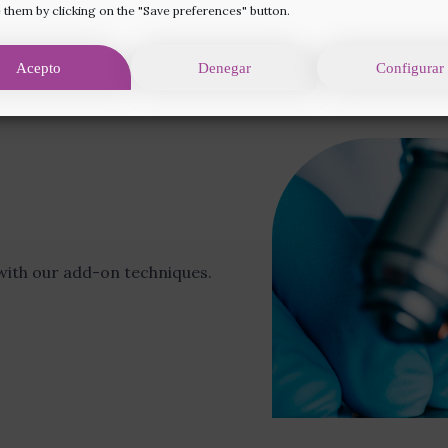
 them by clicking on the "Save preferences" button.
Acepto
Denegar
Configurar
Prices and financing
ith our add-on techniques.