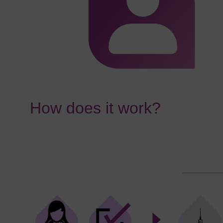
How does it work?