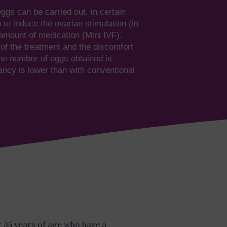
eggs can be carried out, in certain
to induce the ovarian stimulation (in
amount of medication (Mini IVF).
of the treatment and the discomfort
the number of eggs obtained is
ancy is lower than with conventional
er 35 years of age who have a