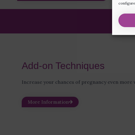
configure
Add-on Techniques
Increase your chances of pregnancy even more w
More Information