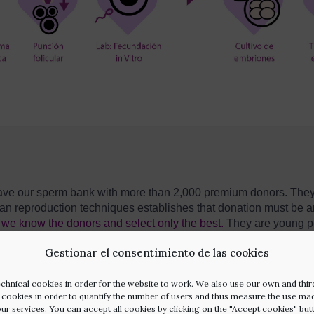
e have our sperm bank with more than 2,000 premium donors. Th
n reproduction techniques establishes that donation must be 
we know the donors and select only the best
.
They are young p
must undergo exhaustive medical and psychological tests. We al
Gestionar el consentimiento de las cookies
octor himself who will be in charge of choosing the best fitting s
aits of your personality. We look for the perfect
match.
chnical cookies in order for the website to work. We also use our own and thir
l cookies in order to quantify the number of users and thus measure the use ma
our services. You can accept all cookies by clicking on the "Accept cookies" but