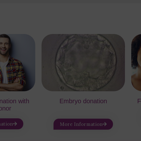
ination with
Embryo donation
F
onor
ation
More Information