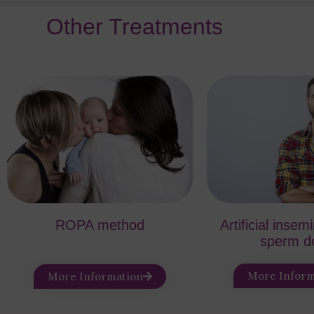
Other Treatments
ROPA method
Artificial insem
sperm d
More Inform
More Information