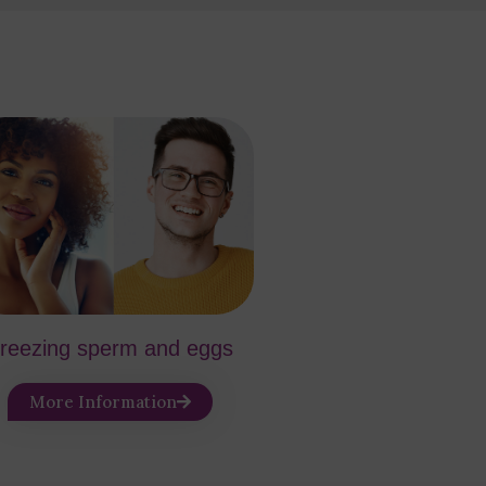
reezing sperm and eggs
More Information