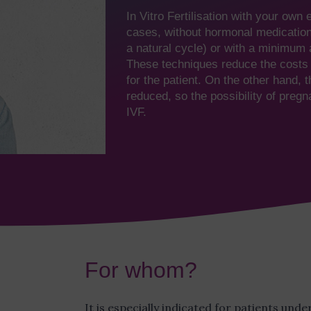
In Vitro Fertilisation with your own 
cases, without hormonal medication 
a natural cycle) or with a minimum 
These techniques reduce the costs 
for the patient. On the other hand, 
reduced, so the possibility of pregn
IVF.
For whom?
It is especially indicated for patients und