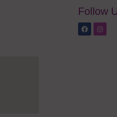
Follow 