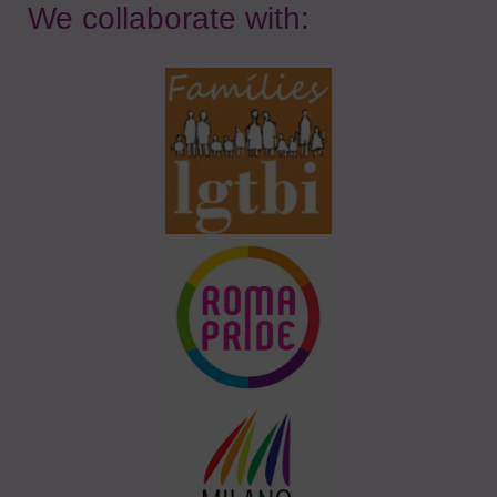
We collaborate with: