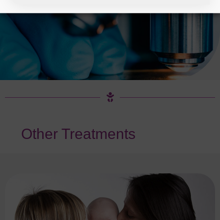
Other Treatments