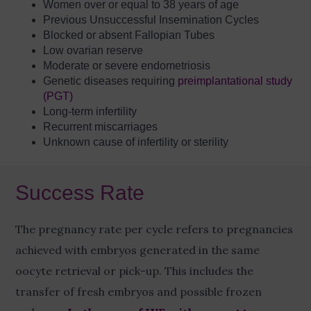
Women over or equal to 38 years of age
Previous Unsuccessful Insemination Cycles
Blocked or absent Fallopian Tubes
Low ovarian reserve
Moderate or severe endometriosis
Genetic diseases requiring
preimplantational study
(PGT)
Long-term infertility
Recurrent miscarriages
Unknown cause of infertility or sterility
Success Rate
The pregnancy rate per cycle refers to pregnancies
achieved with embryos generated in the same
oocyte retrieval or pick-up. This includes the
transfer of fresh embryos and possible frozen