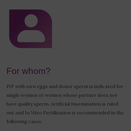
For whom?
IVF with own eggs and donor sperm is indicated for
single women or women whose partner does not
have quality sperm. Artificial Insemination is ruled
out and In Vitro Fertilisation is recommended in the
following cases: