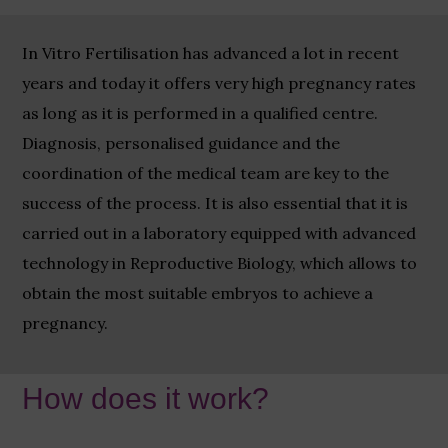
In Vitro Fertilisation has advanced a lot in recent
years and today it offers very high pregnancy rates
as long as it is performed in a qualified centre.
Diagnosis, personalised guidance and the
coordination of the medical team are key to the
success of the process. It is also essential that it is
carried out in a laboratory equipped with advanced
technology in Reproductive Biology, which allows to
obtain the most suitable embryos to achieve a
pregnancy.
How does it work?