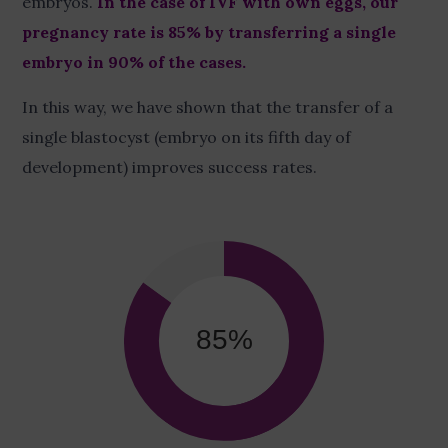
embryos.
In the case of IVF with own eggs, our
pregnancy rate is 85% by transferring a single
embryo in 90% of the cases.
In this way, we have shown that the transfer of a
single blastocyst (embryo on its fifth day of
development) improves success rates.
85
%