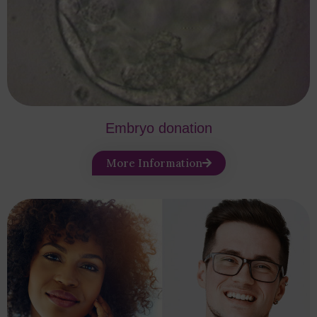
Embryo donation
More Information