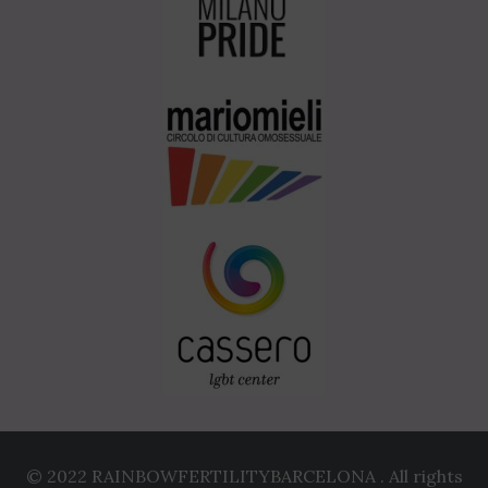
© 2022 RAINBOWFERTILITYBARCELONA . All rights