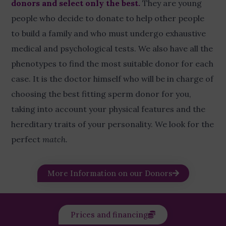
donors and select only the best
.
They are young
people who decide to donate to help other people
to build a family and who must undergo exhaustive
medical and psychological tests. We also have all the
phenotypes to find the most suitable donor for each
case. It is the doctor himself who will be in charge of
choosing the best fitting sperm donor for you,
taking into account your physical features and the
hereditary traits of your personality. We look for the
perfect
match.
More Information on our Donors
Prices and financing