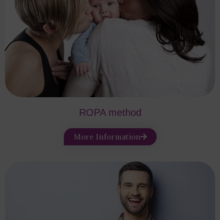
ROPA method
More Information