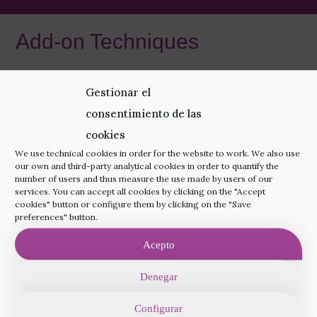
Add-on Techniques
Increase your chances of pregnancy even more
Gestionar el
with the most appropriate add-on techniques for
consentimiento de las
your treatment.
cookies
We use technical cookies in order for the website to work. We also use
our own and third-party analytical cookies in order to quantify the
More Information
number of users and thus measure the use made by users of our
services. You can accept all cookies by clicking on the "Accept
cookies" button or configure them by clicking on the "Save
preferences" button.
Acepto
Denegar
Configurar