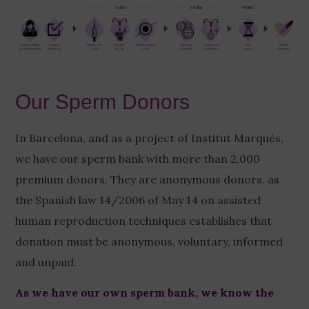
Our Sperm Donors
In Barcelona, and as a project of Institut Marquès,
we have our sperm bank with more than 2,000
premium donors. They are anonymous donors, as
the Spanish law 14/2006 of May 14 on assisted
human reproduction techniques establishes that
donation must be anonymous, voluntary, informed
and unpaid.
As we have our own sperm bank, we know the