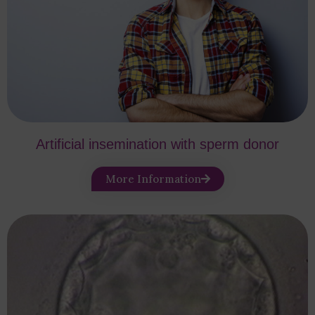
Artificial insemination with sperm donor
More Information