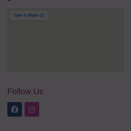
Follow Us