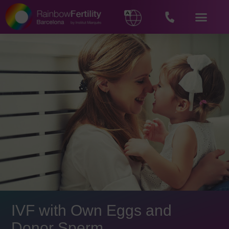
IVF with Own Eggs and
Donor Sperm