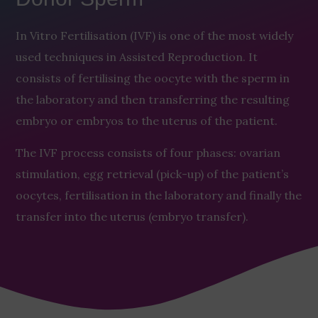
In Vitro Fertilisation (IVF) is one of the most widely
used techniques in Assisted Reproduction. It
consists of fertilising the oocyte with the sperm in
the laboratory and then transferring the resulting
embryo or embryos to the uterus of the patient.
The IVF process consists of four phases: ovarian
stimulation, egg retrieval (pick-up) of the patient’s
oocytes, fertilisation in the laboratory and finally the
transfer into the uterus (embryo transfer).