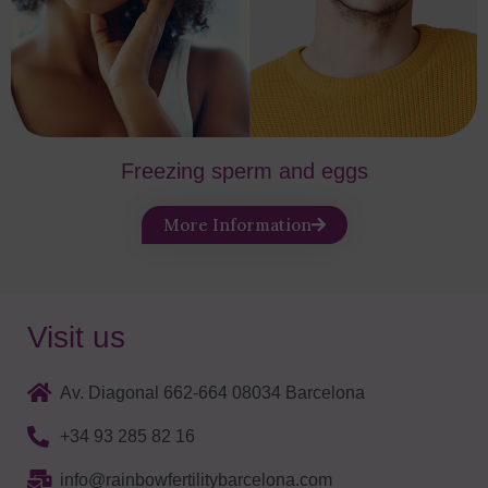
Freezing sperm and eggs
More Information
Visit us
Av. Diagonal 662-664 08034 Barcelona
+34 93 285 82 16
info@rainbowfertilitybarcelona.com