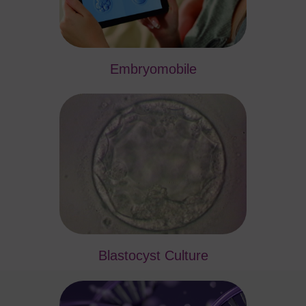
Embryomobile
Blastocyst Culture