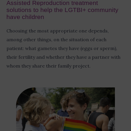
Assisted Reproduction treatment
solutions to help the LGTBI+ community
have children
Choosing the most appropriate one depends,
among other things, on the situation of each
patient: what gametes they have (eggs or sperm),
their fertility and whether they have a partner with
whom they share their family project.