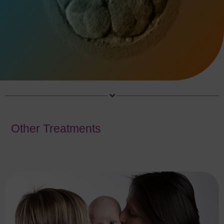
Other Treatments