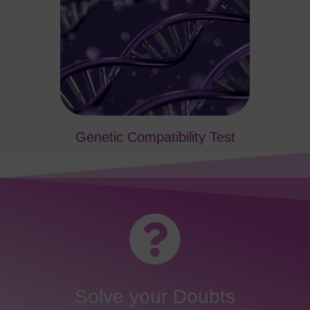
Genetic Compatibility Test
Solve your Doubts