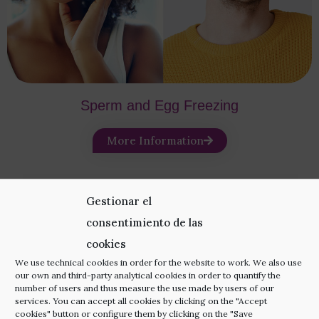
Sperm and Egg Freezing
More Information
Gestionar el
consentimiento de las
cookies
Add-on Techniques
We use technical cookies in order for the website to work. We also use
our own and third-party analytical cookies in order to quantify the
number of users and thus measure the use made by users of our
Increase your pregnancy chances even more with
services. You can accept all cookies by clicking on the "Accept
cookies" button or configure them by clicking on the "Save