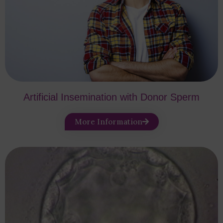
Artificial Insemination with Donor Sperm
More Information