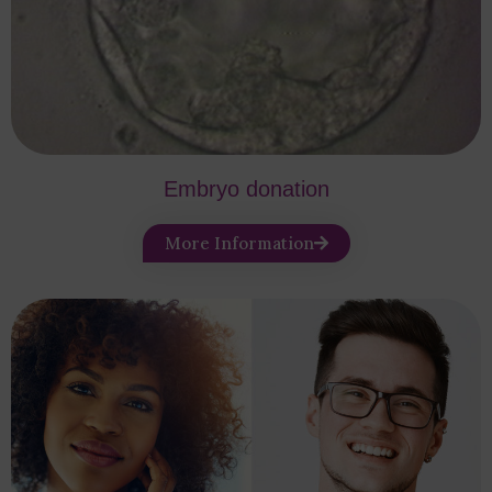
Embryo donation
More Information