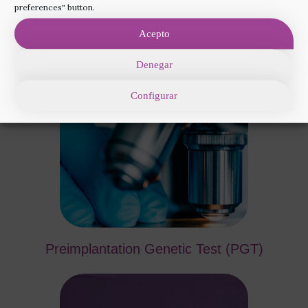
the most appropriate add-on techniques for your
preferences" button.
treatment. Your doctor will advise you which ones
Acepto
are best for you, depending on your diagnosis.
Denegar
Configurar
Preimplantation Genetic Test (PGT)