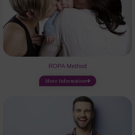
ROPA Method
More Information