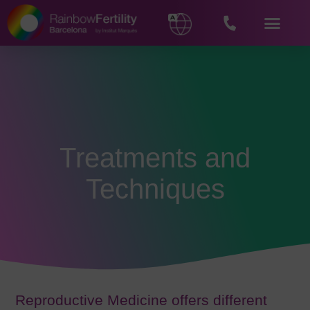
Treatments and
Techniques
Reproductive Medicine offers different