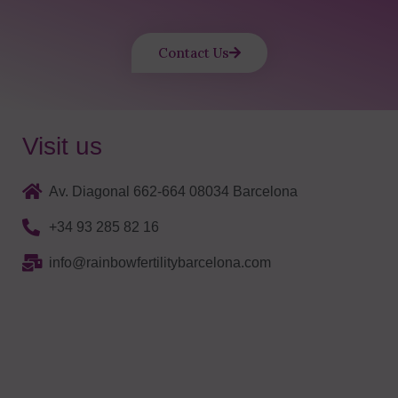
Contact Us
Visit us
Av. Diagonal 662-664 08034 Barcelona
+34 93 285 82 16
info@rainbowfertilitybarcelona.com