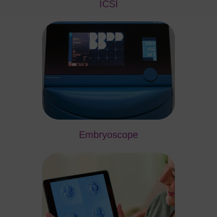
ICSI
Embryoscope