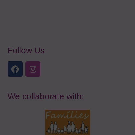
Follow Us
We collaborate with: