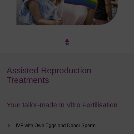
Assisted Reproduction
Treatments
Your tailor-made In Vitro Fertilisation
IVF with Own Eggs and Donor Sperm