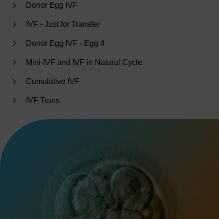
Donor Egg IVF
IVF - Just for Transfer
Donor Egg IVF - Egg 4
Mini-IVF and IVF in Natural Cycle
Cumulative IVF
IVF Trans