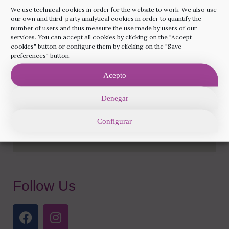
+34 93 285 82 16
We use technical cookies in order for the website to work. We also use
our own and third-party analytical cookies in order to quantify the
info@rainbowfertilitybarcelona.com
number of users and thus measure the use made by users of our
services. You can accept all cookies by clicking on the "Accept
cookies" button or configure them by clicking on the "Save
preferences" button.
Acepto
Denegar
Configurar
Follow Us