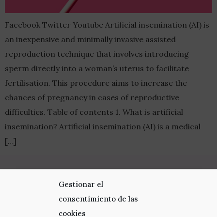
Facebook Twitter Youtube Artificial insemination (AI) is
an inexpensive and minimally invasive assisted
reproduction technique that involves introducing
sperm directly into a woman’s uterus to facilitate
fertilisation. This procedure aims to increase the
chances of pregnancy in cases of reproductive
difficulties. Table of contents 1. What is artificial
insemination? Artificial insemination (AI) is a medical
[…]
Visit us
Gestionar el
consentimiento de las
Av. Diagonal 662-664 08034 Barcelona
cookies