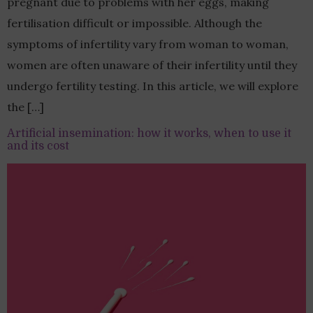
pregnant due to problems with her eggs, making
fertilisation difficult or impossible. Although the
symptoms of infertility vary from woman to woman,
women are often unaware of their infertility until they
undergo fertility testing. In this article, we will explore
the […]
Artificial insemination: how it works, when to use it
and its cost