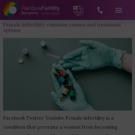
Female infertility: common causes and treatment
options
Facebook Twitter Youtube Female infertility is a
condition that prevents a woman from becoming