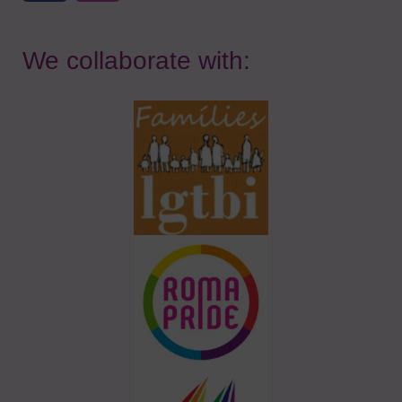
We collaborate with: